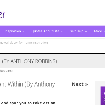
Inspiration
Quotes About Life
Self Help
More
nt wall decor for home inspiration
 (BY ANTHONY ROBBINS)
 Robbins)
nt Within (By Anthony
Next »
g and spur you to take action