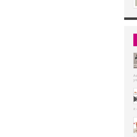
As
yo
it