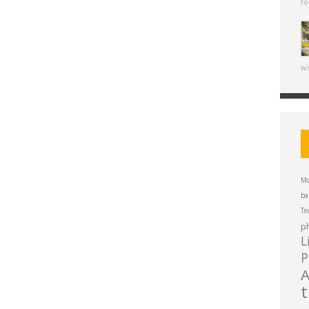
fo
wo
Mo
ba
Te
p
L
P
A