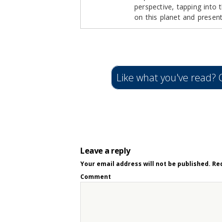
perspective, tapping into
on this planet and presen
Like what you've read? C
Leave a reply
Your email address will not be published.
Req
Comment