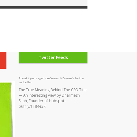
Twitter Feeds
The True Meaning Behind The CEO Title
— An interesting view by Dharmesh
Shah, Founder of Hubspot -
buff.ly/1T84e3R
About 2 years ago
from
Sairam N Swami's Twitter
via
Buffer