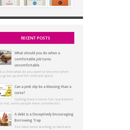
RECENT POSTS
What should you do when a
comfortable job turns
uncomfortable
k a child what do you want to become when
u grow up and the child will spont..
Can a pink slip be a blessing than a
curse?
Getting fired is never fun, but believe
 or not, some people have considered i..
A debt is a Deceptively Encouraging
Borrowing Trap
You have been working so hard and