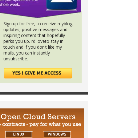
Sign up for free, to receive myblog
updates, positive messages and
inspiring content that hopefully
perks you up. I’d loveto stay in
touch and if you don’t like my
mails, you can instantly
unsubscribe.