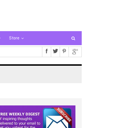
Store