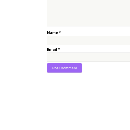
Name
*
Email
*