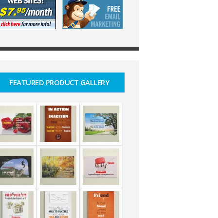
FEATURED PRODUCT GALLERY