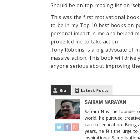
Should be on top reading list on ‘se
This was the first motivational boo
to be in my Top 10 best books on p
personal impact in me and helped me
propelled me to take action.
Tony Robbins is a big advocate of m
massive action. This book will drive 
anyone serious about improving thei
Bio
Latest Posts
SAIRAM NARAYAN
Sairam N is the founder of
world, he pursued creativ
care to education. Being 
years, he felt the urge to
inspirational & motivation