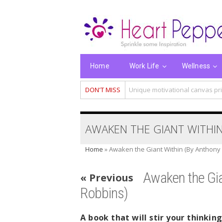
Home
Work Life
Wellness
DON'T MISS
Unique motivational canvas pri
AWAKEN THE GIANT WITHIN
Home
»
Awaken the Giant Within (By Anthony
Awaken the Gia
« Previous
Robbins)
A book that will stir your thinkin