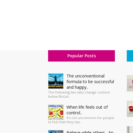
Popular Posts
The unconventional
formula to be successful
and happy..
The following two tabs change content
below.BioLat..
When life feels out of
control..
It’s not uncommon for people
to feel that they hav..
Believe while others…An