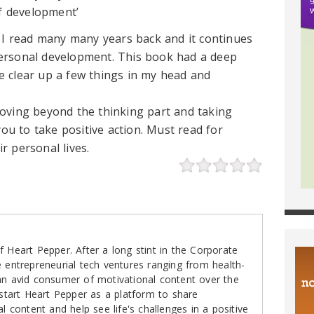
lf development’
k I read many many years back and it continues
ersonal development. This book had a deep
 clear up a few things in my head and
oving beyond the thinking part and taking
you to take positive action. Must read for
r personal lives.
 Heart Pepper. After a long stint in the Corporate
e entrepreneurial tech ventures ranging from health-
an avid consumer of motivational content over the
 start Heart Pepper as a platform to share
al content and help see life's challenges in a positive