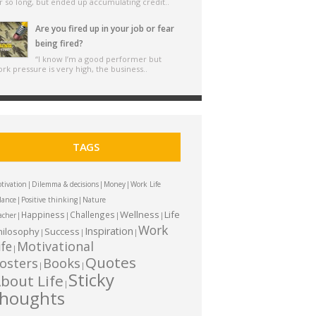
r so long, but ended up accumulating credit..
Are you fired up in your job or fear
being fired?
“I know I’m a good performer but
rk pressure is very high, the business..
TAGS
|
|
|
tivation
Dilemma & decisions
Money
Work Life
|
|
lance
Positive thinking
Nature
Wellness
Life
Happiness
Challenges
|
|
|
|
acher
Work
Inspiration
hilosophy
Success
|
|
|
ife
Motivational
|
Quotes
Books
osters
|
|
Sticky
bout Life
|
thoughts