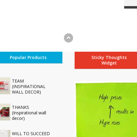
Popular Products
Sticky Thoughts
Widget
TEAM
(INSPIRATIONAL
WALL DECOR)
THANKS
(Inspirational wall
decor)
WILL TO SUCCEED