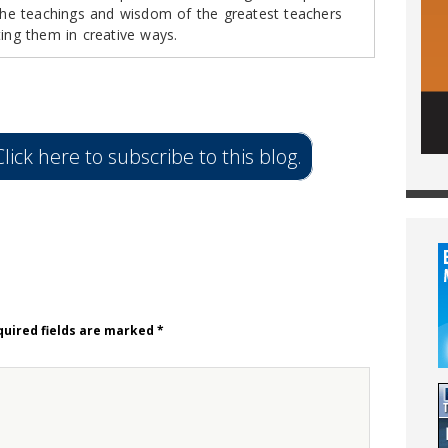
 the teachings and wisdom of the greatest teachers
ting them in creative ways.
lick here to subscribe to this blog.
uired fields are marked
*